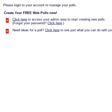
Please login to your account to manage your polls.
Create Your FREE Web Polls now!
Click here
to access your admin area to start creating new polls.
>
(Forgot your password?
Click here
.)
Need ideas for a poll?
Click here
to see just what you can do with you
>